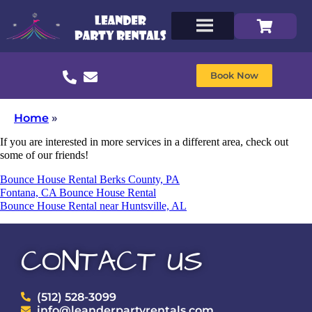
Book Now
Home
»
If you are interested in more services in a different area, check out
some of our friends!
Bounce House Rental Berks County, PA
Fontana, CA Bounce House Rental
Bounce House Rental near Huntsville, AL
CONTACT US
(512) 528-3099
info@leanderpartyrentals.com