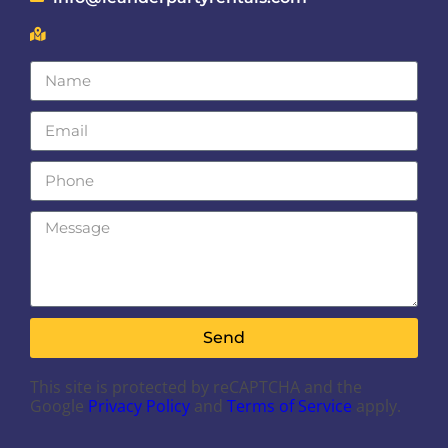
Send
This site is protected by reCAPTCHA and the
Google
Privacy Policy
and
Terms of Service
apply.