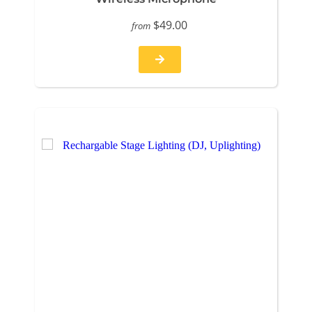
$49.00
from