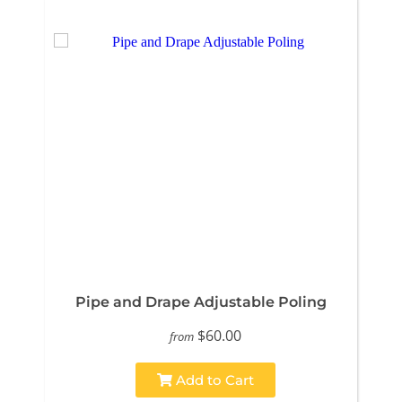
Pipe and Drape Adjustable Poling
$60.00
from
Add to Cart