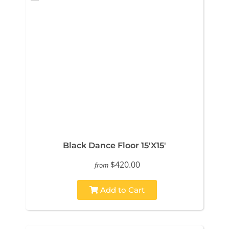
Black Dance Floor 15'X15'
$420.00
from
Add to Cart