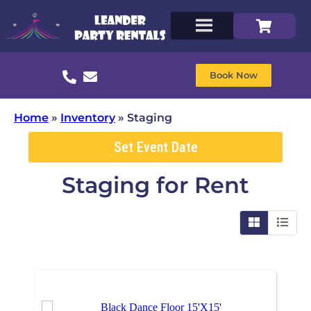
Book Now
Home
»
Inventory
»
Staging
Set Event Date
Staging
for Rent