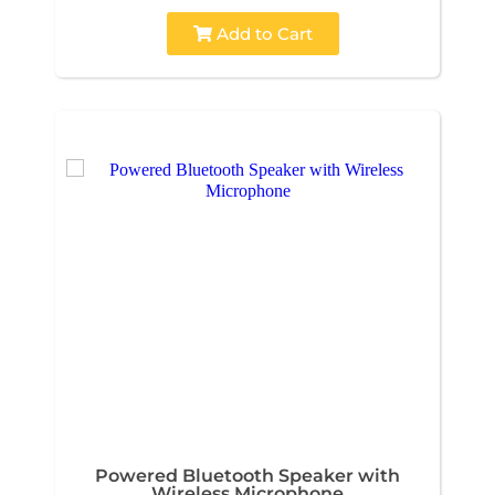
Add to Cart
Powered Bluetooth Speaker with
Wireless Microphone