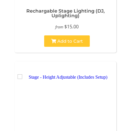
Rechargable Stage Lighting (DJ,
Uplighting)
$15.00
from
Add to Cart