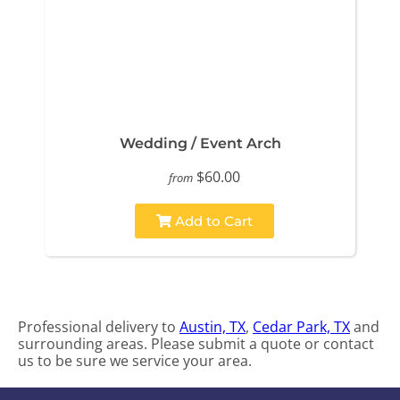
Wedding / Event Arch
$60.00
from
Add to Cart
Professional delivery to
Austin, TX
,
Cedar Park, TX
and
surrounding areas. Please submit a quote or contact
us to be sure we service your area.