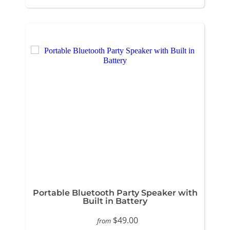
Portable Bluetooth Party Speaker with
Built in Battery
$49.00
from