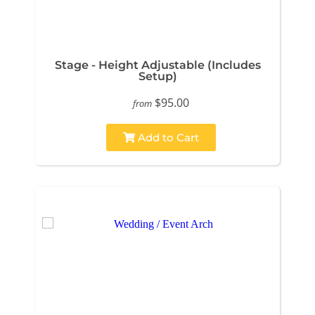
Stage - Height Adjustable (Includes
Setup)
$95.00
from
Add to Cart