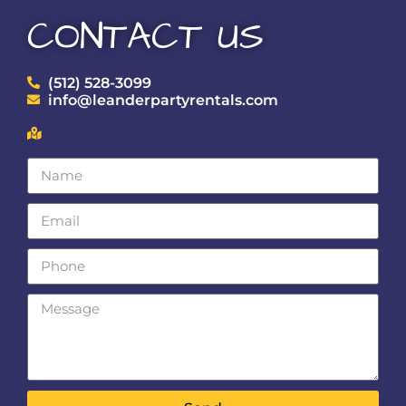
CONTACT US
(512) 528-3099
info@leanderpartyrentals.com