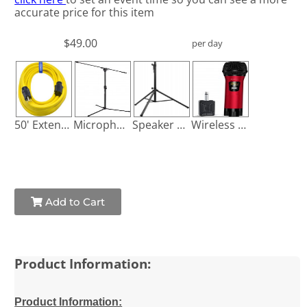
accurate price for this item
$49.00
per day
50' Extension Cord
Microphone Stand
Speaker Stand
Wireless Microphone
Add to Cart
Product Information:
Product Information: