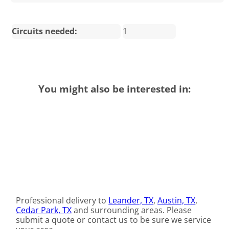
Circuits needed:
1
You might also be interested in:
Professional delivery to
Leander, TX
,
Austin, TX
,
Cedar Park, TX
and surrounding areas. Please
submit a quote or contact us to be sure we service