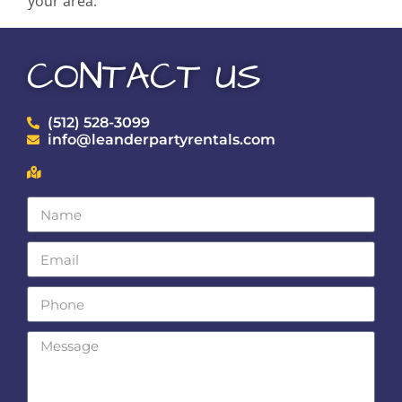
your area.
CONTACT US
(512) 528-3099
info@leanderpartyrentals.com