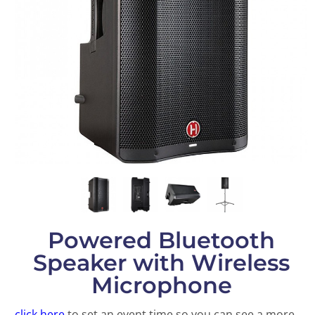
Powered Bluetooth
Speaker with Wireless
Microphone
click here
to set an event time so you can see a more