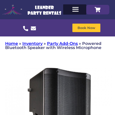
Book Now
Home
»
Inventory
»
Party Add-Ons
»
Powered
Bluetooth Speaker with Wireless Microphone