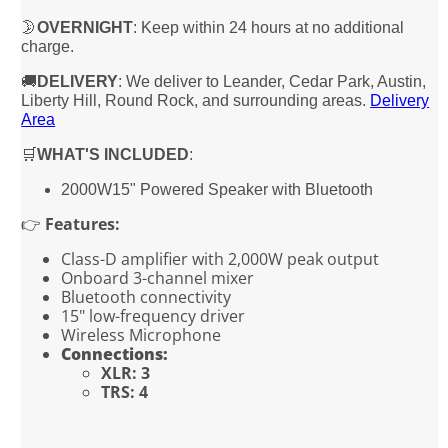
🌛
OVERNIGHT
: Keep within 24 hours at no additional
charge.
🚚
DELIVERY
: We deliver to Leander, Cedar Park, Austin,
Liberty Hill, Round Rock, and surrounding areas.
Delivery
Area
🛒
WHAT'S INCLUDED
:
2000W15" Powered Speaker with Bluetooth
👉
Features:
Class-D amplifier with 2,000W peak output
Onboard 3-channel mixer
Bluetooth connectivity
15" low-frequency driver
Wireless Microphone
Connections:
XLR: 3
TRS: 4