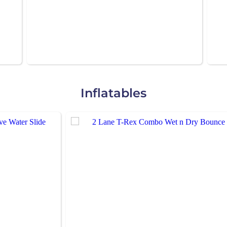
Inflatables