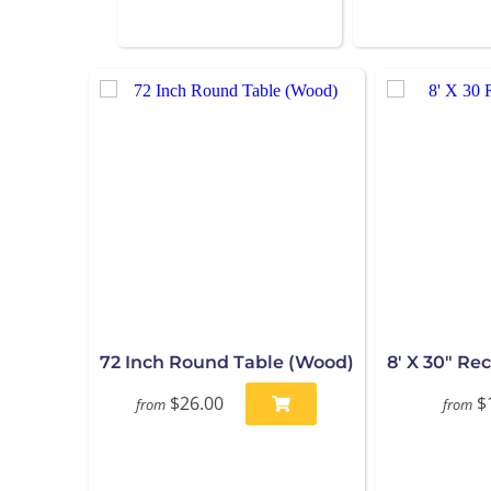
72 Inch Round Table (Wood)
8' X 30" Re
$26.00
$
from
from