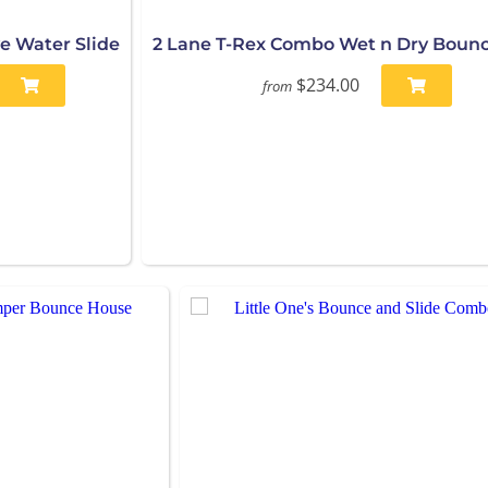
e Water Slide
2 Lane T-Rex Combo Wet n Dry Boun
$234.00
from