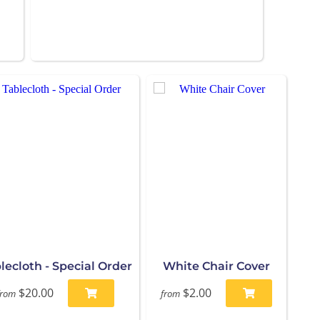
lecloth - Special Order
White Chair Cover
$20.00
$2.00
from
from