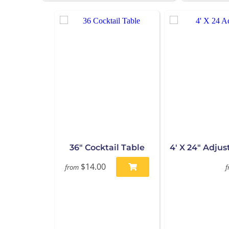
36" Cocktail Table
4' X 24" Adju
$14.00
from
f