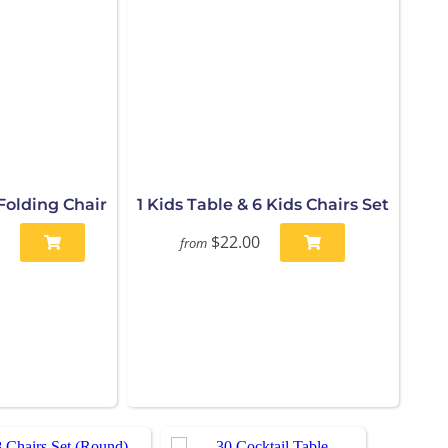
Folding Chair
1 Kids Table & 6 Kids Chairs Set
$22.00
from