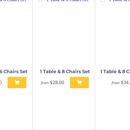
 6 Chairs Set
1 Table & 8 Chairs Set
1 Table & 8 
0
$28.00
$34
from
from