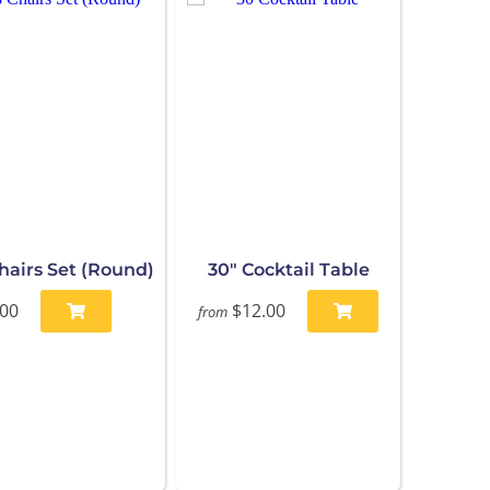
Chairs Set (Round)
30" Cocktail Table
.00
$12.00
from