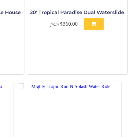
ce House
20' Tropical Paradise Dual Waterslide
$360.00
from