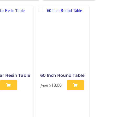
ar Resin Table
60 Inch Round Table
$18.00
from