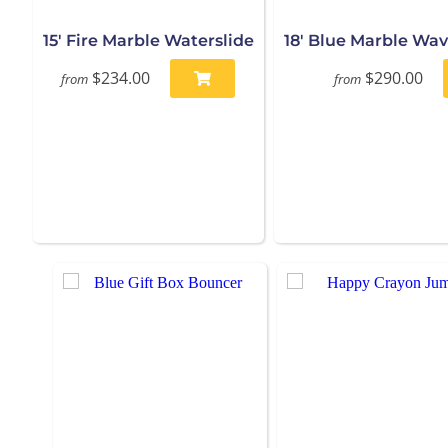
15' Fire Marble Waterslide
18' Blue Marble Wav
$234.00
$290.00
from
from