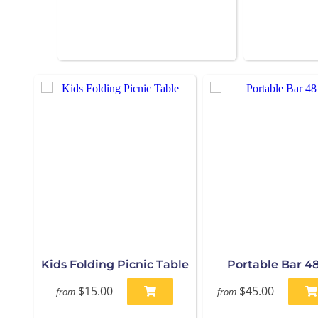
Kids Folding Picnic Table
Portable Bar 48
$15.00
$45.00
from
from