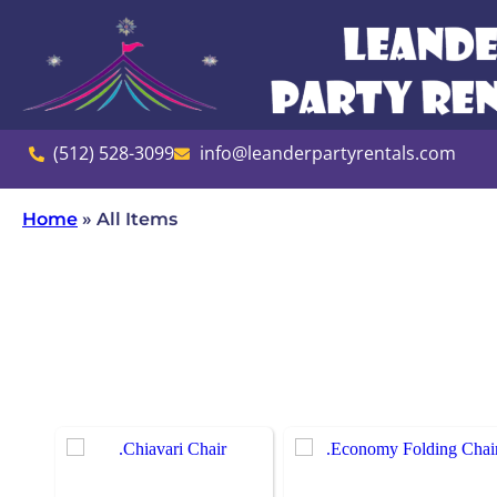
(512) 528-3099
info@leanderpartyrentals.com
Home
»
All Items