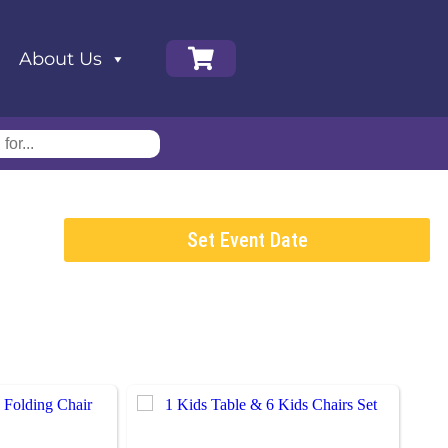
About Us
Set Event Date