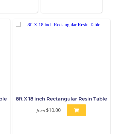
ble
8ft X 18 inch Rectangular Resin Table
$10.00
from