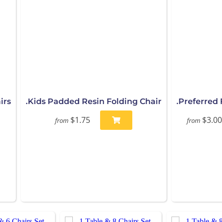
irs
.Kids Padded Resin Folding Chair
.Preferred 
$1.75
$3.00
from
from