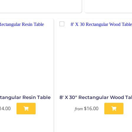
ctangular Resin Table
8' X 30" Rectangular Wood Ta
14.00
$16.00
from