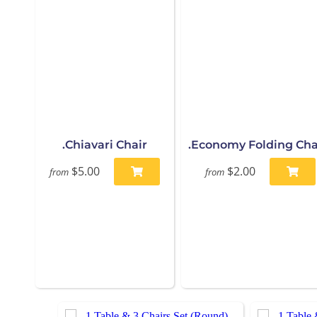
.Chiavari Chair
.Economy Folding Cha
$5.00
$2.00
from
from