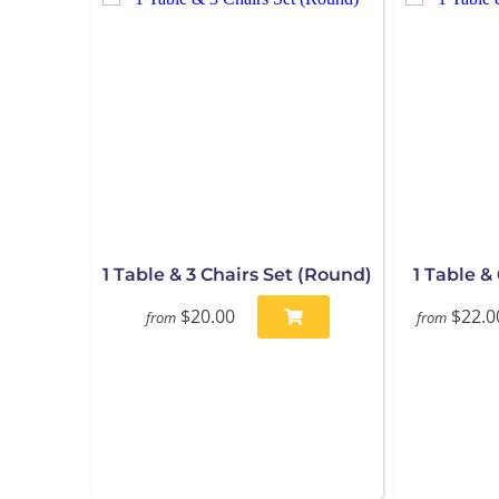
1 Table & 3 Chairs Set (Round)
1 Table &
$20.00
$22.0
from
from