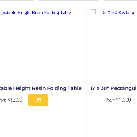
stable Height Resin Folding Table
6' X 30" Rectangul
$12.00
$10.00
rom
from