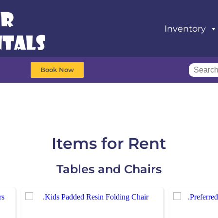
Inventory
Book Now
Items
for Rent
Tables and Chairs