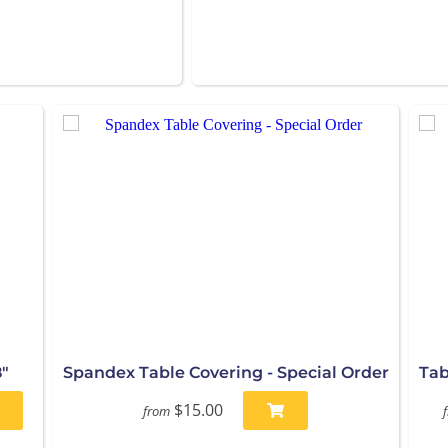
"
Spandex Table Covering - Special Order
Tab
$15.00
from