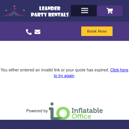
Book Now
You either entered an invalid link or your quote has expired.
Click here
to try again
.
Powered by