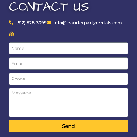
CONTACT US
(512) 528-3099
info@leanderpartyrentals.com
Send