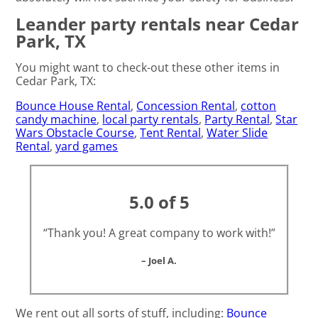
Leander party rentals near Cedar
Park, TX
You might want to check-out these other items in
Cedar Park, TX:
Bounce House Rental
,
Concession Rental
,
cotton
candy machine
,
local party rentals
,
Party Rental
,
Star
Wars Obstacle Course
,
Tent Rental
,
Water Slide
Rental
,
yard games
5.0 of 5
“Thank you! A great company to work with!”
– Joel A.
We rent out all sorts of stuff, including:
Bounce