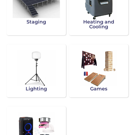
Staging
Heating and
Cooling
Lighting
Games