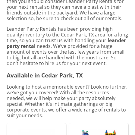
then you should consider Leander Party Rentals for
your next rental so they can have a blast with their
friends outside in the backyard. We have a large
selection so, be sure to check out all of our rentals.
Leander Party Rentals has been providing high
quality inventory to the Cedar Park, TX area for a long
time, so you can trust us with handling your
leander
party rental
needs. We’ve provided for a huge
amount of events over the last few years from small
to big, but all are handled with the most care. So
don’t hesitate to hire us for your next event.
Available in Cedar Park, TX
Looking to host a memorable event? Look no further,
we’ve got you covered! With all the resources
needed, we will help make your party absolutely
special. Whether it’s intimate gatherings or big
corporate events, we offer a wide range of rentals to
suit your needs.