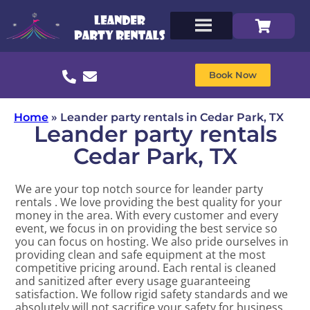
Book Now
Home
»
Leander party rentals in Cedar Park, TX
Leander party rentals
Cedar Park, TX
We are your top notch source for leander party
rentals . We love providing the best quality for your
money in the area. With every customer and every
event, we focus in on providing the best service so
you can focus on hosting. We also pride ourselves in
providing clean and safe equipment at the most
competitive pricing around. Each rental is cleaned
and sanitized after every usage guaranteeing
satisfaction. We follow rigid safety standards and we
absolutely will not sacrifice your safety for business.