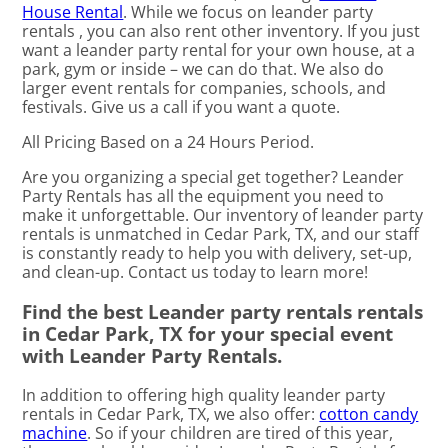
House Rental
. While we focus on leander party
rentals , you can also rent other inventory. If you just
want a leander party rental for your own house, at a
park, gym or inside – we can do that. We also do
larger event rentals for companies, schools, and
festivals. Give us a call if you want a quote.
All Pricing Based on a 24 Hours Period.
Are you organizing a special get together? Leander
Party Rentals has all the equipment you need to
make it unforgettable. Our inventory of leander party
rentals is unmatched in Cedar Park, TX, and our staff
is constantly ready to help you with delivery, set-up,
and clean-up. Contact us today to learn more!
Find the best Leander party rentals rentals
in Cedar Park, TX for your special event
with Leander Party Rentals.
In addition to offering high quality leander party
rentals in Cedar Park, TX, we also offer:
cotton candy
machine
. So if your children are tired of this year,