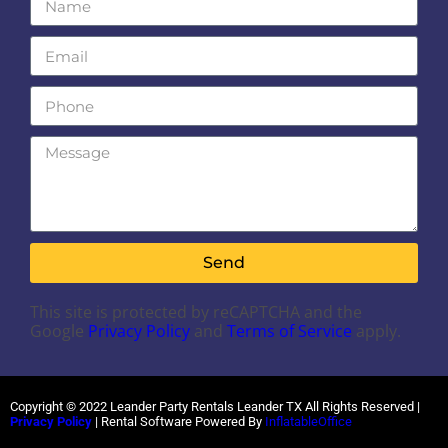
Send
This site is protected by reCAPTCHA and the
Google
Privacy Policy
and
Terms of Service
apply.
Copyright ©
2022
Leander Party Rentals Leander TX
All Rights Reserved |
Privacy Policy
| Rental Software Powered By
InflatableOffice