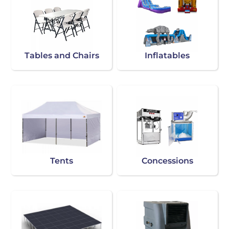
Tables and Chairs
Inflatables
Tents
Concessions