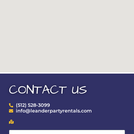
CONTACT US
(512) 528-3099
info@leanderpartyrentals.com