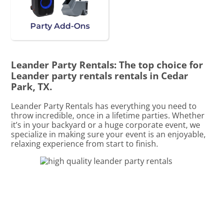
Party Add-Ons
Leander Party Rentals: The top choice for
Leander party rentals rentals in Cedar
Park, TX.
Leander Party Rentals has everything you need to
throw incredible, once in a lifetime parties. Whether
it’s in your backyard or a huge corporate event, we
specialize in making sure your event is an enjoyable,
relaxing experience from start to finish.