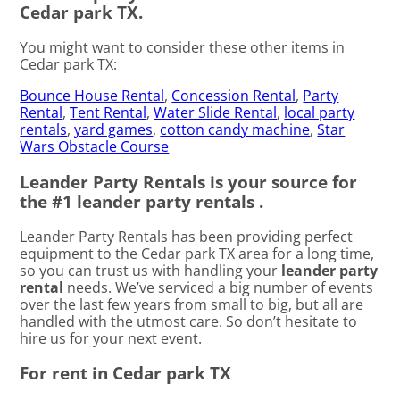
Cedar park TX.
You might want to consider these other items in
Cedar park TX:
Bounce House Rental
,
Concession Rental
,
Party
Rental
,
Tent Rental
,
Water Slide Rental
,
local party
rentals
,
yard games
,
cotton candy machine
,
Star
Wars Obstacle Course
Leander Party Rentals is your source for
the #1 leander party rentals .
Leander Party Rentals has been providing perfect
equipment to the Cedar park TX area for a long time,
so you can trust us with handling your
leander party
rental
needs. We’ve serviced a big number of events
over the last few years from small to big, but all are
handled with the utmost care. So don’t hesitate to
hire us for your next event.
For rent in Cedar park TX