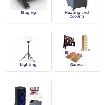
Staging
Heating and
Cooling
Lighting
Games