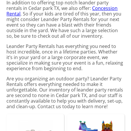
In addition to offering top notch leander party
rentals in Cedar park TX, we also offer:
Concession
Rental
. So if your kids are tired of this year, then you
might consider Leander Party Rentals for your next
event so they can have a blast with their friends
outside in the yard. We have such a large selection
so, be sure to check out all of our inventory.
Leander Party Rentals has everything you need to
host incredible, once in a lifetime parties. Whether
it’s in your yard or a large corporate event, we
specialize in making sure your event is a fun, relaxing
experience from beginning to end.
Are you organizing an outdoor party? Leander Party
Rentals offers everything needed to make it
unforgettable. Our inventory of leander party rentals
are second to none in Cedar park TX, and our staff is
constantly available to help you with delivery, set-up,
and clean-up. Contact us today to learn more!