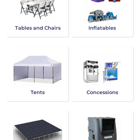
Tables and Chairs
Inflatables
Tents
Concessions