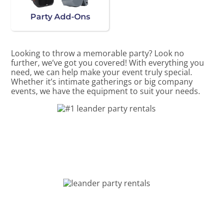
Party Add-Ons
Looking to throw a memorable party? Look no
further, we’ve got you covered! With everything you
need, we can help make your event truly special.
Whether it’s intimate gatherings or big company
events, we have the equipment to suit your needs.