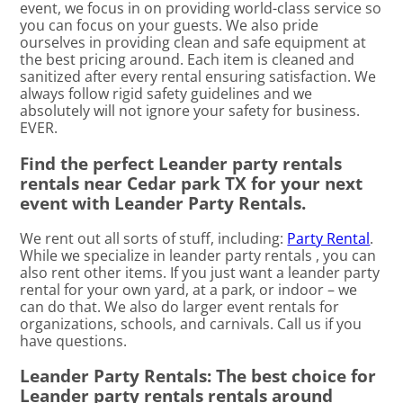
event, we focus in on providing world-class service so
you can focus on your guests. We also pride
ourselves in providing clean and safe equipment at
the best pricing around. Each item is cleaned and
sanitized after every rental ensuring satisfaction. We
always follow rigid safety guidelines and we
absolutely will not ignore your safety for business.
EVER.
Find the perfect Leander party rentals
rentals near Cedar park TX for your next
event with Leander Party Rentals.
We rent out all sorts of stuff, including:
Party Rental
.
While we specialize in leander party rentals , you can
also rent other items. If you just want a leander party
rental for your own yard, at a park, or indoor – we
can do that. We also do larger event rentals for
organizations, schools, and carnivals. Call us if you
have questions.
Leander Party Rentals: The best choice for
Leander party rentals rentals around