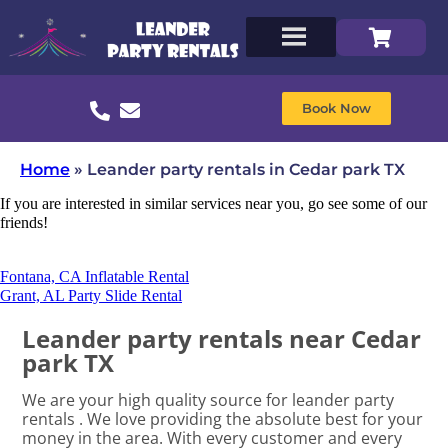
Book Now
Home
»
Leander party rentals in Cedar park TX
If you are interested in similar services near you, go see some of our
friends!
Fontana, CA Inflatable Rental
Grant, AL Party Slide Rental
Leander party rentals near Cedar
park TX
We are your high quality source for leander party
rentals . We love providing the absolute best for your
money in the area. With every customer and every