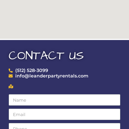
CONTACT US
(512) 528-3099
info@leanderpartyrentals.com