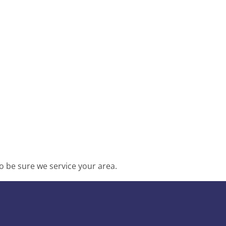
o be sure we service your area.