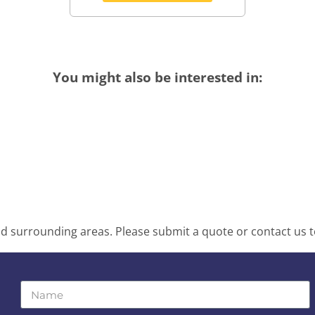
You might also be interested in:
d surrounding areas. Please submit a quote or contact us t