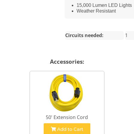
15,000 Lumen LED Lights
Weather Resistant
Circuits needed:
1
Accessories:
50' Extension Cord
Add to Cart