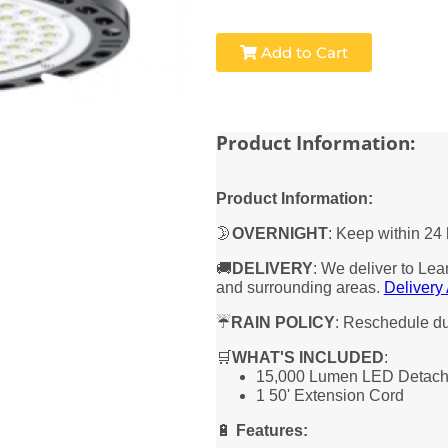
Add to Cart
Product Information:
Product Information:
🌛
OVERNIGHT
: Keep within 24 
🚚
DELIVERY
: We deliver to Lea
and surrounding areas.
Delivery
☔
RAIN POLICY
: Reschedule due
🛒
WHAT'S INCLUDED
:
15,000 Lumen LED Detacha
1 50' Extension Cord
🔋
Features
: