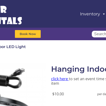
Inventory
Book Now
oor LED Light
Hanging Indo
click here
to set an event time 
item
$10.00
per d