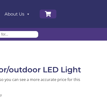
About Us
or/outdoor LED Light
so you can see a more accurate price for this
ay