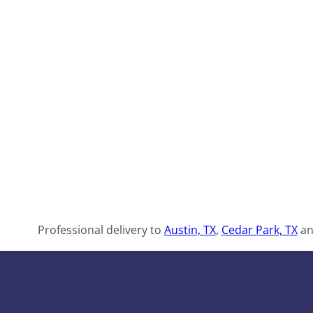
Professional delivery to
Austin, TX
,
Cedar Park, TX
an