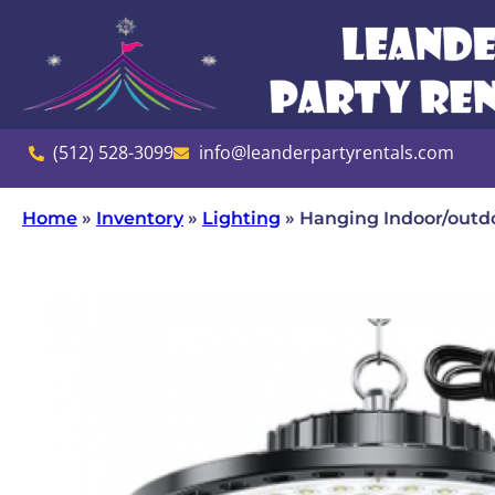
(512) 528-3099
info@leanderpartyrentals.com
Home
»
Inventory
»
Lighting
»
Hanging Indoor/outd