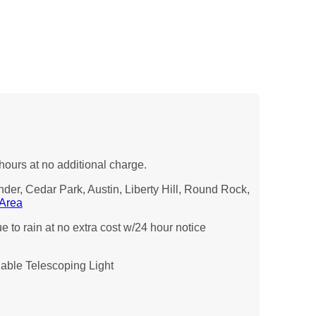
hours at no additional charge.
nder, Cedar Park, Austin, Liberty Hill, Round Rock,
 Area
 to rain at no extra cost w/24 hour notice
ble Telescoping Light