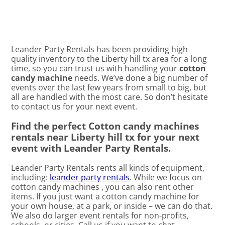
Leander Party Rentals has been providing high
quality inventory to the Liberty hill tx area for a long
time, so you can trust us with handling your
cotton
candy machine
needs. We’ve done a big number of
events over the last few years from small to big, but
all are handled with the most care. So don’t hesitate
to contact us for your next event.
Find the perfect Cotton candy machines
rentals near Liberty hill tx for your next
event with Leander Party Rentals.
Leander Party Rentals rents all kinds of equipment,
including:
leander party rentals
. While we focus on
cotton candy machines , you can also rent other
items. If you just want a cotton candy machine for
your own house, at a park, or inside – we can do that.
We also do larger event rentals for non-profits,