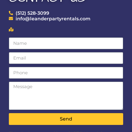
(512) 528-3099
info@leanderpartyrentals.com
Send