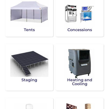
Tents
Concessions
Staging
Heating and
Cooling