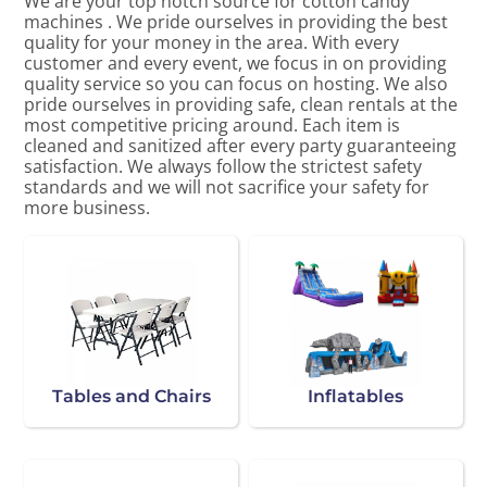
We are your top notch source for cotton candy
machines . We pride ourselves in providing the best
quality for your money in the area. With every
customer and every event, we focus in on providing
quality service so you can focus on hosting. We also
pride ourselves in providing safe, clean rentals at the
most competitive pricing around. Each item is
cleaned and sanitized after every party guaranteeing
satisfaction. We always follow the strictest safety
standards and we will not sacrifice your safety for
more business.
Tables and Chairs
Inflatables