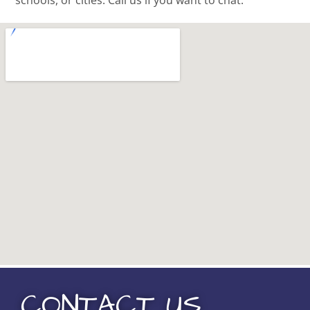
schools, or cities. Call us if you want to chat.
CONTACT US