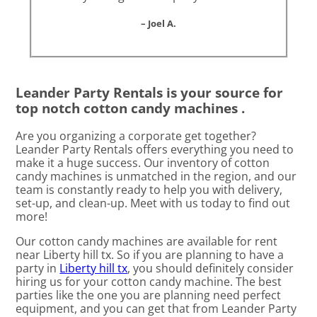
– Joel A.
Leander Party Rentals is your source for
top notch cotton candy machines .
Are you organizing a corporate get together?
Leander Party Rentals offers everything you need to
make it a huge success. Our inventory of cotton
candy machines is unmatched in the region, and our
team is constantly ready to help you with delivery,
set-up, and clean-up. Meet with us today to find out
more!
Our cotton candy machines are available for rent
near Liberty hill tx. So if you are planning to have a
party in
Liberty hill tx
, you should definitely consider
hiring us for your cotton candy machine. The best
parties like the one you are planning need perfect
equipment, and you can get that from Leander Party