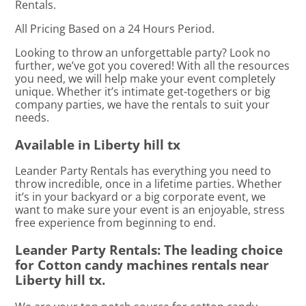
Rentals.
All Pricing Based on a 24 Hours Period.
Looking to throw an unforgettable party? Look no
further, we’ve got you covered! With all the resources
you need, we will help make your event completely
unique. Whether it’s intimate get-togethers or big
company parties, we have the rentals to suit your
needs.
Available in Liberty hill tx
Leander Party Rentals has everything you need to
throw incredible, once in a lifetime parties. Whether
it’s in your backyard or a big corporate event, we
want to make sure your event is an enjoyable, stress
free experience from beginning to end.
Leander Party Rentals: The leading choice
for Cotton candy machines rentals near
Liberty hill tx.