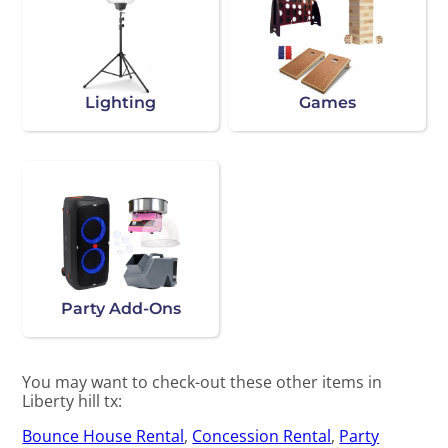
Lighting
Games
Party Add-Ons
You may want to check-out these other items in
Liberty hill tx:
Bounce House Rental
,
Concession Rental
,
Party