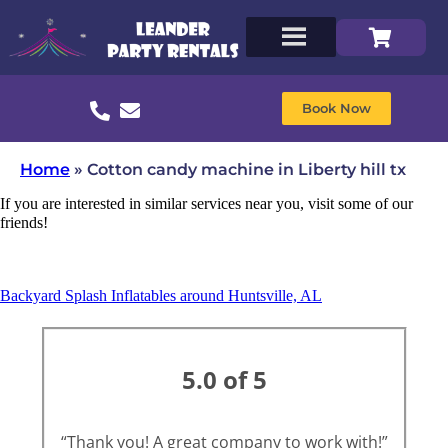
Book Now
Home
»
Cotton candy machine in Liberty hill tx
If you are interested in similar services near you, visit some of our
friends!
Backyard Splash Inflatables around Huntsville, AL
5.0 of 5
“Thank you! A great company to work with!”