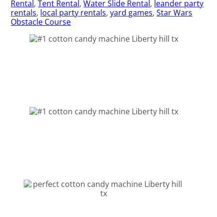
Rental
,
Tent Rental
,
Water Slide Rental
,
leander party
rentals
,
local party rentals
,
yard games
,
Star Wars
Obstacle Course