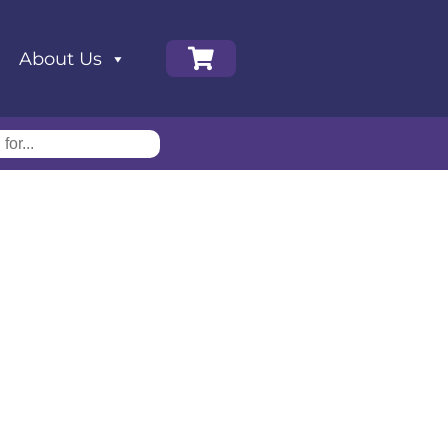
About Us