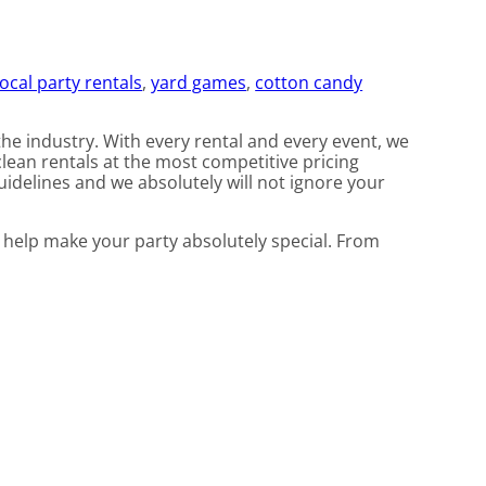
local party rentals
,
yard games
,
cotton candy
the industry. With every rental and every event, we
clean rentals at the most competitive pricing
uidelines and we absolutely will not ignore your
 help make your party absolutely special. From