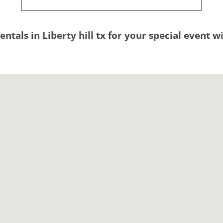
entals in Liberty hill tx for your special event 