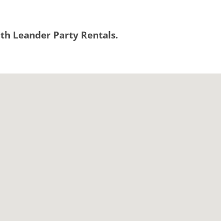
with Leander Party Rentals.