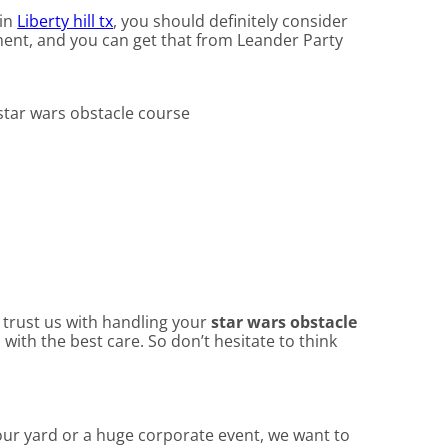
 in
Liberty hill tx
, you should definitely consider
pment, and you can get that from Leander Party
n trust us with handling your
star wars obstacle
with the best care. So don’t hesitate to think
your yard or a huge corporate event, we want to