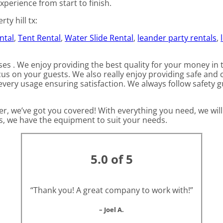
xperience from start to finish.
ty hill tx:
ntal
,
Tent Rental
,
Water Slide Rental
,
leander party rentals
,
es . We enjoy providing the best quality for your money in 
cus on your guests. We also really enjoy providing safe and 
every usage ensuring satisfaction. We always follow safety g
r, we’ve got you covered! With everything you need, we will
ts, we have the equipment to suit your needs.
5.0 of 5
“Thank you! A great company to work with!”
– Joel A.