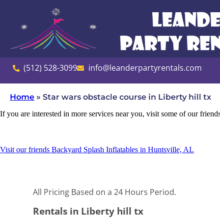
(512) 528-3099
info@leanderpartyrentals.com
Home
»
Star wars obstacle course in Liberty hill tx
If you are interested in more services near you, visit some of our friend
Visit our friends Backyard Splash Inflatables in Huntsville, AL
All Pricing Based on a 24 Hours Period.
Rentals in Liberty hill tx