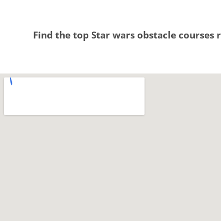
Find the top Star wars obstacle courses r