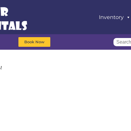
Inventory
Book Now
s!