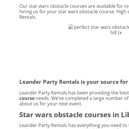
Our star wars obstacle courses are available for ren
hiring us for your star wars obstacle course. High
Rentals.
Leander Party Rentals is your source for 
Leander Party Rentals has been providing the best r
course
needs. We’ve completed a large number of pa
about us for your next event.
Star wars obstacle courses in Lib
Leander Party Rentals has everything you need to t