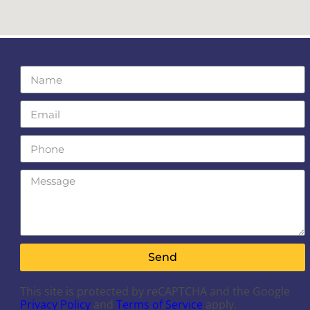
Send
This site is protected by reCAPTCHA and the Google
Privacy Policy
and
Terms of Service
apply.