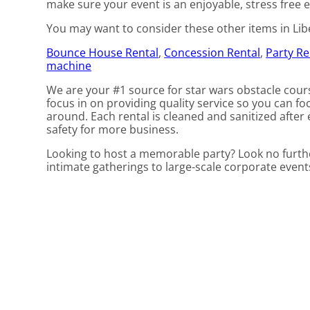
make sure your event is an enjoyable, stress free e
You may want to consider these other items in Liber
Bounce House Rental
,
Concession Rental
,
Party Re
machine
We are your #1 source for star wars obstacle cours
focus in on providing quality service so you can fo
around. Each rental is cleaned and sanitized after 
safety for more business.
Looking to host a memorable party? Look no furthe
intimate gatherings to large-scale corporate even