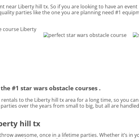
t near Liberty hill tx. So if you are looking to have an event
 quality parties like the one you are planning need #1 equi
the #1 star wars obstacle courses .
entals to the Liberty hill tx area for a long time, so you ca
rties over the years from small to big, but all are handled 
erty hill tx
hrow awesome, once in a lifetime parties. Whether it’s in 