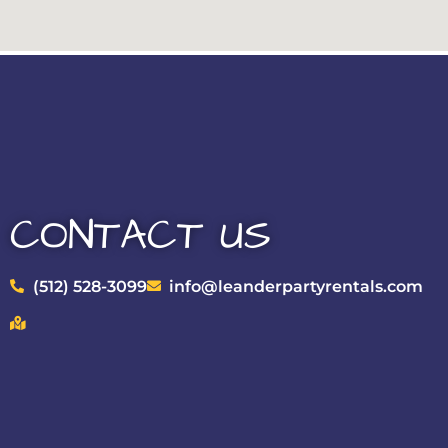
CONTACT US
(512) 528-3099
info@leanderpartyrentals.com