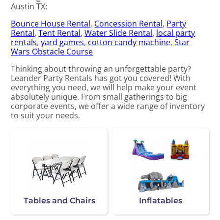
Austin TX:
Bounce House Rental
,
Concession Rental
,
Party
Rental
,
Tent Rental
,
Water Slide Rental
,
local party
rentals
,
yard games
,
cotton candy machine
,
Star
Wars Obstacle Course
Thinking about throwing an unforgettable party?
Leander Party Rentals has got you covered! With
everything you need, we will help make your event
absolutely unique. From small gatherings to big
corporate events, we offer a wide range of inventory
to suit your needs.
Tables and Chairs
Inflatables