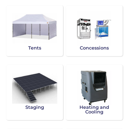
Tents
Concessions
Staging
Heating and
Cooling