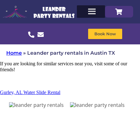
Book Now
Home
»
Leander party rentals in Austin TX
If you are looking for similar services near you, visit some of our
friends!
Gurley, AL Water Slide Rental