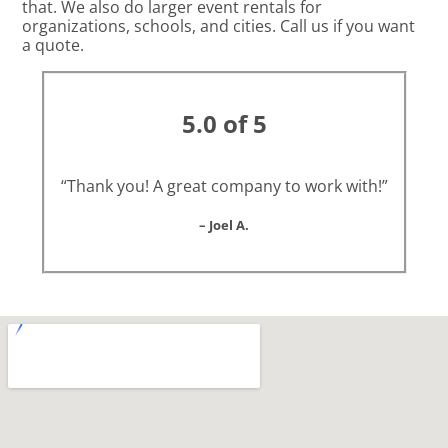
that. We also do larger event rentals for
organizations, schools, and cities. Call us if you want
a quote.
5.0 of 5
“Thank you! A great company to work with!”
– Joel A.