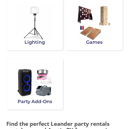
Lighting
Games
Party Add-Ons
Find the perfect Leander party rentals