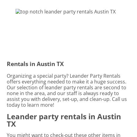
Rentals in Austin TX
Organizing a special party? Leander Party Rentals
offers everything needed to make it a huge success.
Our selection of leander party rentals are second to
none in the area, and our staff is always ready to
assist you with delivery, set-up, and clean-up. Call us
today to learn more!
Leander party rentals in Austin
TX
You might want to check-out these other items in