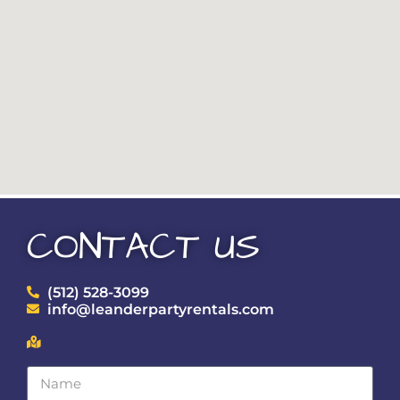
CONTACT US
(512) 528-3099
info@leanderpartyrentals.com