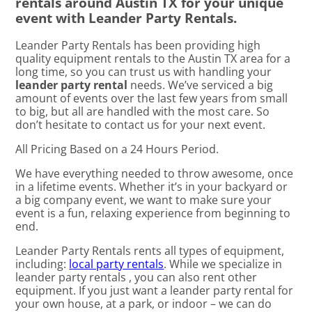
rentals around Austin TX for your unique
event with Leander Party Rentals.
Leander Party Rentals has been providing high
quality equipment rentals to the Austin TX area for a
long time, so you can trust us with handling your
leander party rental
needs. We’ve serviced a big
amount of events over the last few years from small
to big, but all are handled with the most care. So
don’t hesitate to contact us for your next event.
All Pricing Based on a 24 Hours Period.
We have everything needed to throw awesome, once
in a lifetime events. Whether it’s in your backyard or
a big company event, we want to make sure your
event is a fun, relaxing experience from beginning to
end.
Leander Party Rentals rents all types of equipment,
including:
local party rentals
. While we specialize in
leander party rentals , you can also rent other
equipment. If you just want a leander party rental for
your own house, at a park, or indoor – we can do