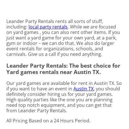
Leander Party Rentals rents all sorts of stuff,
including:
local party rentals
. While we are focused
on yard games , you can also rent other items. If you
just want a yard game for your own yard, at a park,
gym or indoor – we can do that. We also do larger
event rentals for organizations, schools, and
carnivals. Give us a call if you need anything.
Leander Party Rentals: The best choice for
Yard games rentals near Austin TX.
Our yard games are available for rent in Austin TX. So
if you want to have an event in
Austin TX
, you should
definitely consider hiring us for your yard games.
High quality parties like the one you are planning
need top notch equipment, and you can get that
from Leander Party Rentals.
All Pricing Based on a 24 Hours Period.