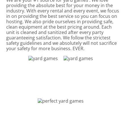
We are your #1 source for yard games . We love
providing the absolute best for your money in the
industry. With every rental and every event, we focus
in on providing the best service so you can focus on
hosting. We also pride ourselves in providing safe,
clean equipment at the best pricing around. Each
unit is cleaned and sanitized after every party
guaranteeing satisfaction. We follow the strictest
safety guidelines and we absolutely will not sacrifice
your safety for more business. EVER.