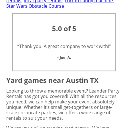
rentals
,
local party rentals
,
cotton candy machine
,
Star Wars Obstacle Course
5.0 of 5
“Thank you! A great company to work with!”
– Joel A.
Yard games near Austin TX
Looking to throw a memorable event? Leander Party
Rentals has got you covered! With all the resources
you need, we can help make your event absolutely
unique. Whether it’s small get-togethers or large-
scale corporate parties, we offer a wide range of
rentals to suit your needs.