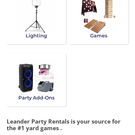
Lighting
Games
Party Add-Ons
Leander Party Rentals is your source for
the #1 yard games .