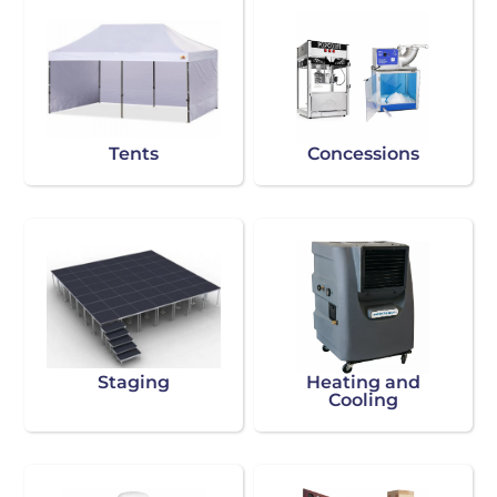
Tents
Concessions
Staging
Heating and
Cooling