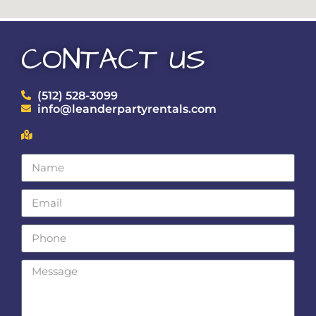
CONTACT US
(512) 528-3099
info@leanderpartyrentals.com