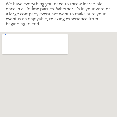
We have everything you need to throw incredible,
once in a lifetime parties. Whether it’s in your yard or
a large company event, we want to make sure your
event is an enjoyable, relaxing experience from
beginning to end.