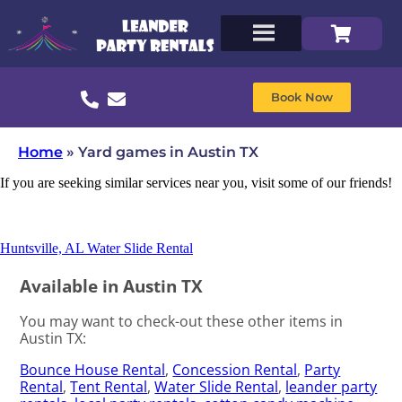
Book Now
Home
»
Yard games in Austin TX
If you are seeking similar services near you, visit some of our friends!
Huntsville, AL Water Slide Rental
Available in Austin TX
You may want to check-out these other items in
Austin TX:
Bounce House Rental
,
Concession Rental
,
Party
Rental
,
Tent Rental
,
Water Slide Rental
,
leander party