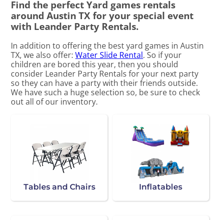
Find the perfect Yard games rentals
around Austin TX for your special event
with Leander Party Rentals.
In addition to offering the best yard games in Austin
TX, we also offer:
Water Slide Rental
. So if your
children are bored this year, then you should
consider Leander Party Rentals for your next party
so they can have a party with their friends outside.
We have such a huge selection so, be sure to check
out all of our inventory.
Tables and Chairs
Inflatables