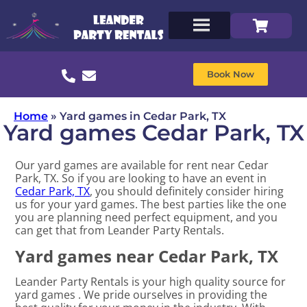
Book Now
Home
»
Yard games in Cedar Park, TX
Yard games Cedar Park, TX
Our yard games are available for rent near Cedar
Park, TX. So if you are looking to have an event in
Cedar Park, TX
, you should definitely consider hiring
us for your yard games. The best parties like the one
you are planning need perfect equipment, and you
can get that from Leander Party Rentals.
Yard games near Cedar Park, TX
Leander Party Rentals is your high quality source for
yard games . We pride ourselves in providing the