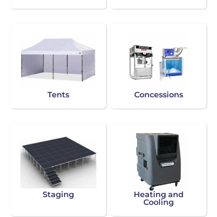
Tents
Concessions
Staging
Heating and
Cooling