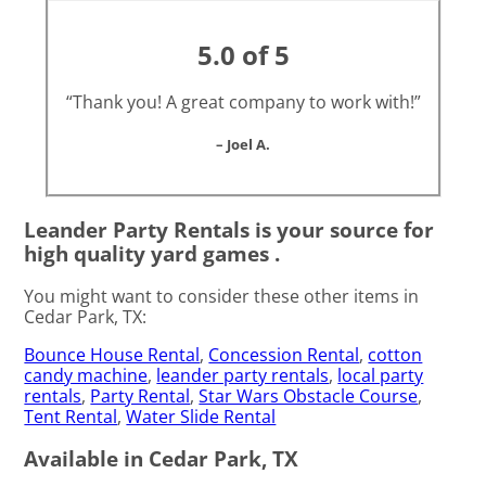
5.0 of 5
“Thank you! A great company to work with!”
– Joel A.
Leander Party Rentals is your source for
high quality yard games .
You might want to consider these other items in
Cedar Park, TX:
Bounce House Rental
,
Concession Rental
,
cotton
candy machine
,
leander party rentals
,
local party
rentals
,
Party Rental
,
Star Wars Obstacle Course
,
Tent Rental
,
Water Slide Rental
Available in Cedar Park, TX