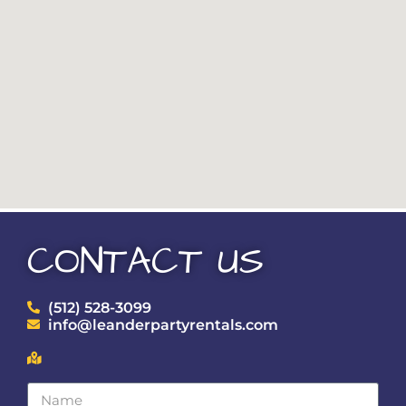
CONTACT US
(512) 528-3099
info@leanderpartyrentals.com