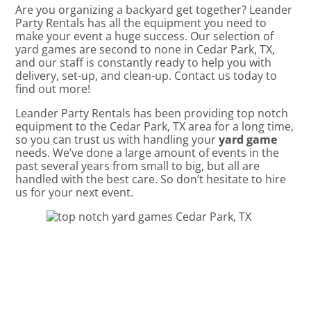
Are you organizing a backyard get together? Leander
Party Rentals has all the equipment you need to
make your event a huge success. Our selection of
yard games are second to none in Cedar Park, TX,
and our staff is constantly ready to help you with
delivery, set-up, and clean-up. Contact us today to
find out more!
Leander Party Rentals has been providing top notch
equipment to the Cedar Park, TX area for a long time,
so you can trust us with handling your
yard game
needs. We’ve done a large amount of events in the
past several years from small to big, but all are
handled with the best care. So don’t hesitate to hire
us for your next event.