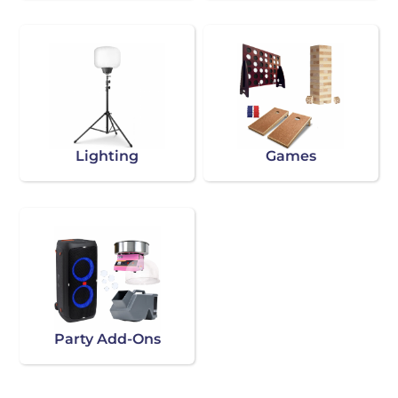
Lighting
Games
Party Add-Ons