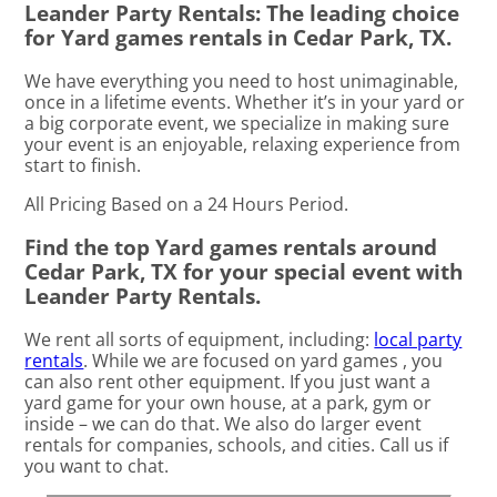
Leander Party Rentals: The leading choice
for Yard games rentals in Cedar Park, TX.
We have everything you need to host unimaginable,
once in a lifetime events. Whether it’s in your yard or
a big corporate event, we specialize in making sure
your event is an enjoyable, relaxing experience from
start to finish.
All Pricing Based on a 24 Hours Period.
Find the top Yard games rentals around
Cedar Park, TX for your special event with
Leander Party Rentals.
We rent all sorts of equipment, including:
local party
rentals
. While we are focused on yard games , you
can also rent other equipment. If you just want a
yard game for your own house, at a park, gym or
inside – we can do that. We also do larger event
rentals for companies, schools, and cities. Call us if
you want to chat.