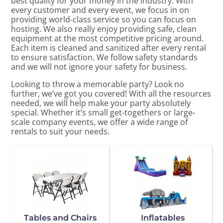
best quality for your money in the industry. With
every customer and every event, we focus in on
providing world-class service so you can focus on
hosting. We also really enjoy providing safe, clean
equipment at the most competitive pricing around.
Each item is cleaned and sanitized after every rental
to ensure satisfaction. We follow safety standards
and we will not ignore your safety for business.
Looking to throw a memorable party? Look no
further, we’ve got you covered! With all the resources
needed, we will help make your party absolutely
special. Whether it’s small get-togethers or large-
scale company events, we offer a wide range of
rentals to suit your needs.
Tables and Chairs
Inflatables